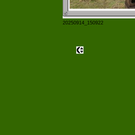
20250914_150922