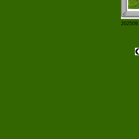
202509