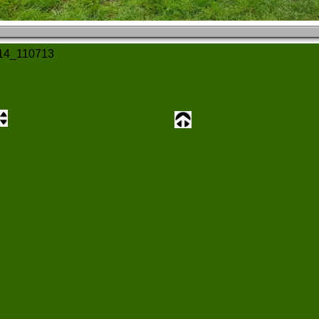
14_110713