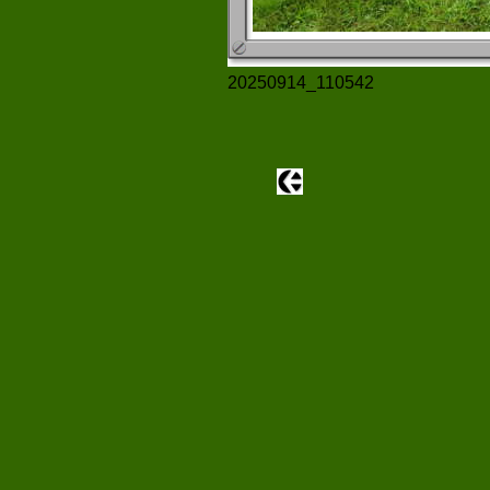
20250914_110542