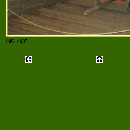
IMG_4837