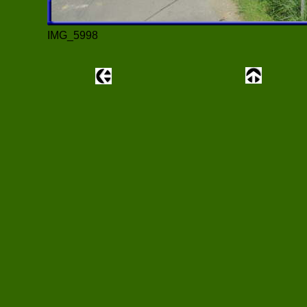
IMG_5998